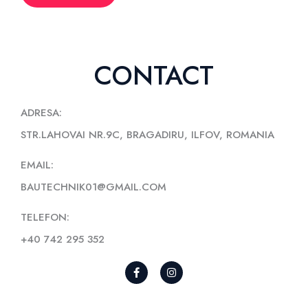
CONTACT
ADRESA:
STR.LAHOVAI NR.9C, BRAGADIRU, ILFOV, ROMANIA
EMAIL:
BAUTECHNIK01@GMAIL.COM
TELEFON:
+40 742 295 352
F
I
A
N
C
S
E
T
B
A